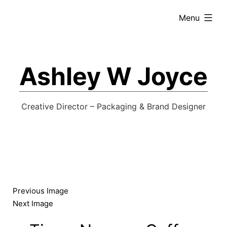
expanded
Menu
Ashley W Joyce
Creative Director – Packaging & Brand Designer
Previous Image
Next Image