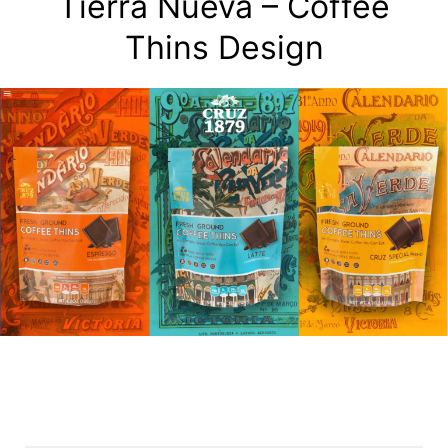
Tierra Nueva – Coffee
Thins Design