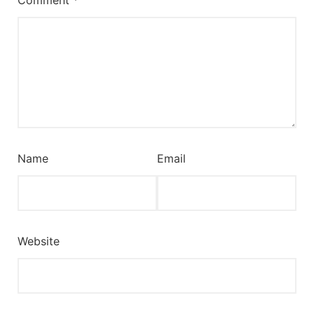
Name
Email
Website