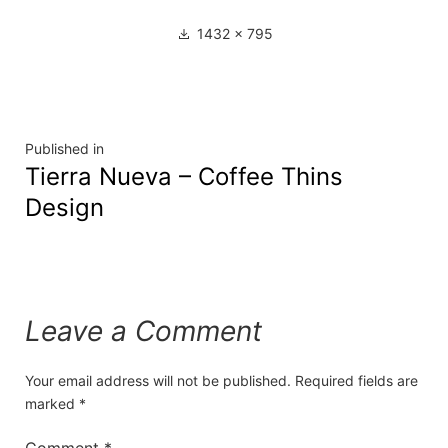
1432 × 795
Published in
Tierra Nueva – Coffee Thins
Design
Leave a Comment
Your email address will not be published.
Required fields are
marked
*
Comment
*