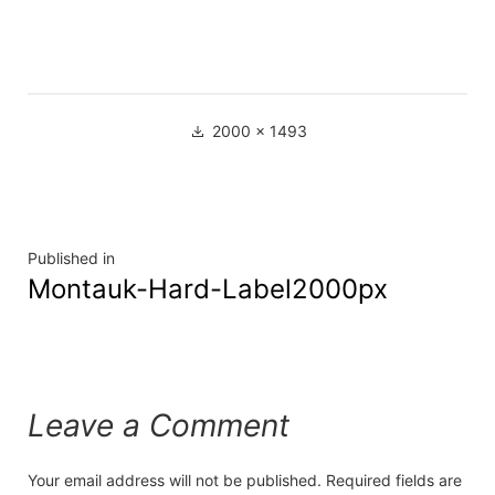
2000 × 1493
Published in
Montauk-Hard-Label2000px
Leave a Comment
Your email address will not be published.
Required fields are