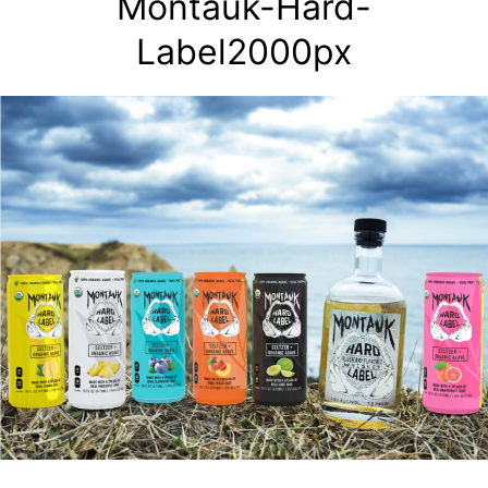
Montauk-Hard-
Label2000px