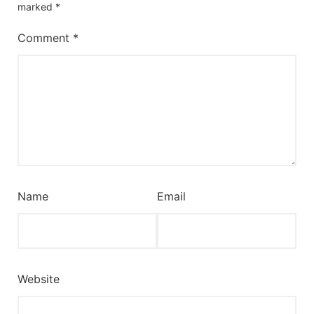
marked
*
Comment
*
Name
Email
Website