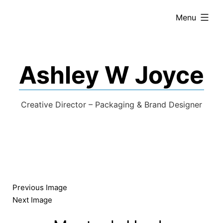
expanded
Menu
Ashley W Joyce
Creative Director – Packaging & Brand Designer
Previous Image
Next Image