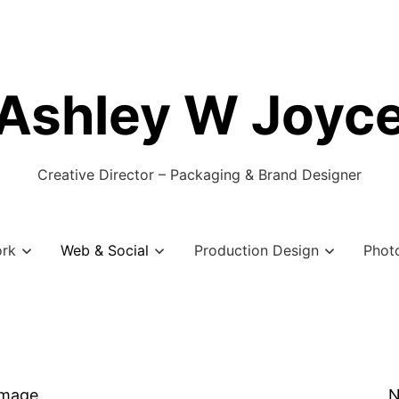
Ashley W Joyc
Creative Director – Packaging & Brand Designer
ork
Web & Social
Production Design
Phot
Image
N