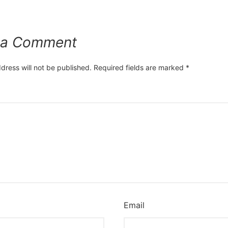
 a Comment
dress will not be published.
Required fields are marked
*
*
Email