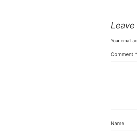
Leave
Your email ad
Comment
Name