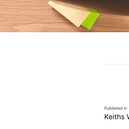
Published in
Keiths 