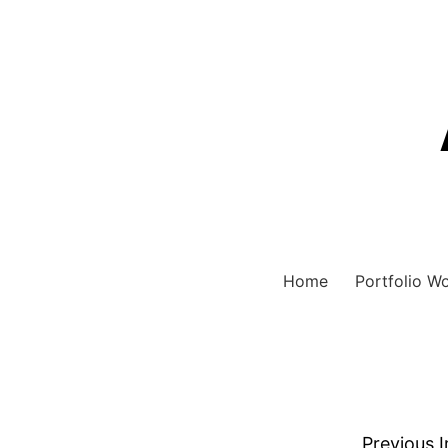
Home
Portfolio W
Previous 