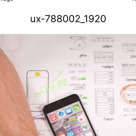
ux-788002_1920