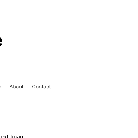
e
o
About
Contact
ext Image