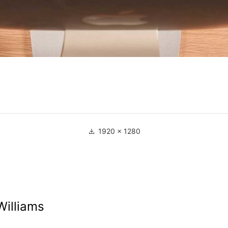
1920 × 1280
Williams