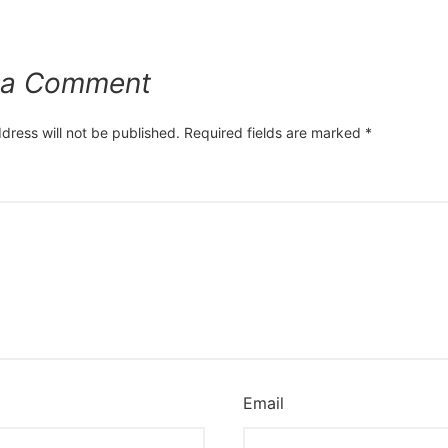
 a Comment
dress will not be published.
Required fields are marked
*
*
Email