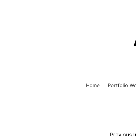
Home
Portfolio W
Previous 