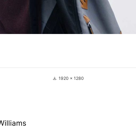
1920 × 1280
Williams