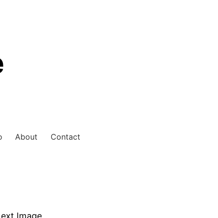
e
o
About
Contact
ext Image