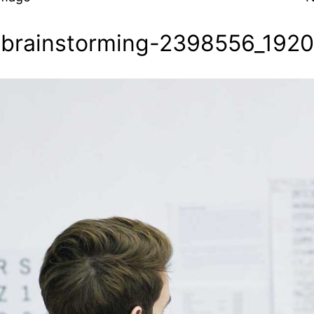
brainstorming-2398556_1920