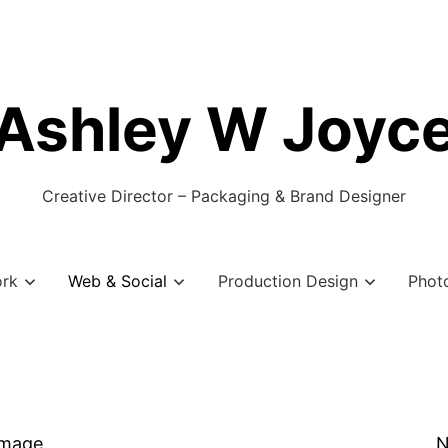
Ashley W Joyc
Creative Director – Packaging & Brand Designer
ork
Web & Social
Production Design
Phot
Image
N