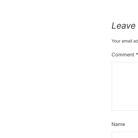
Leave
Your email ad
Comment
Name