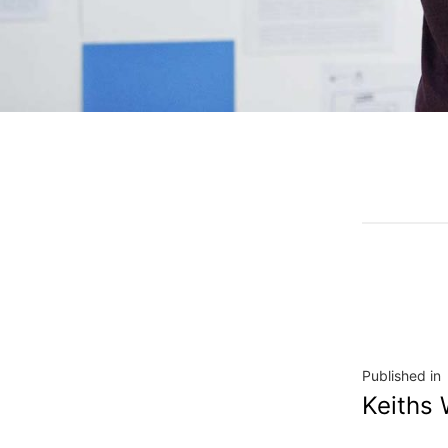
Published in
Keiths 