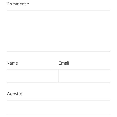
Comment
*
Name
Email
Website