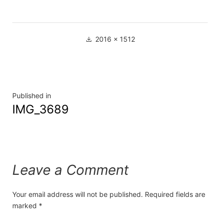
2016 × 1512
Published in
IMG_3689
Leave a Comment
Your email address will not be published.
Required fields are
marked
*