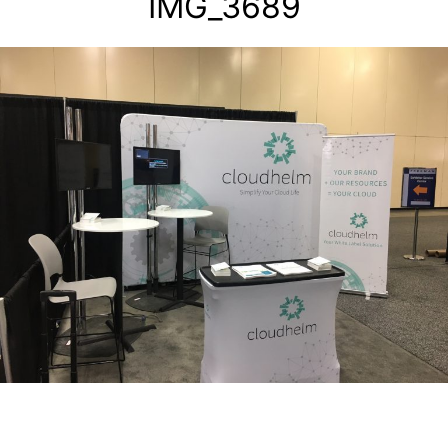
IMG_3689