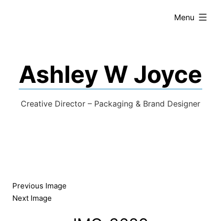
expanded
Menu
Ashley W Joyce
Creative Director – Packaging & Brand Designer
Previous Image
Next Image