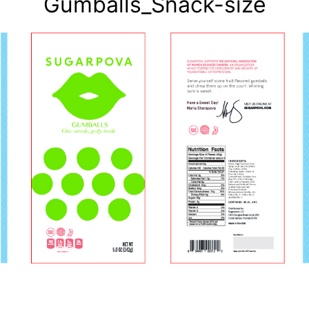
Gumballs_Snack-size