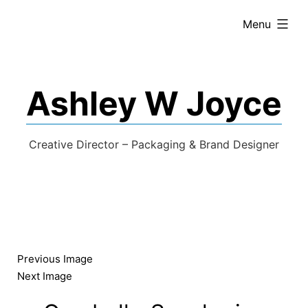
expanded
Menu
Ashley W Joyce
Creative Director – Packaging & Brand Designer
Previous Image
Next Image