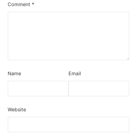
Comment
*
Name
Email
Website