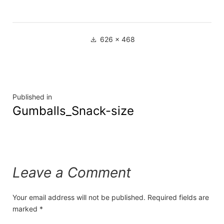
626 × 468
Published in
Gumballs_Snack-size
Leave a Comment
Your email address will not be published.
Required fields are
marked
*