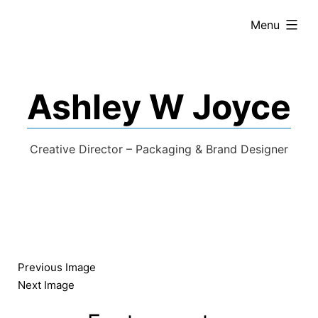
expanded
Menu
Ashley W Joyce
Creative Director – Packaging & Brand Designer
Previous Image
Next Image