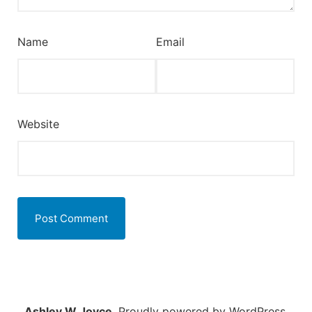
Name
Email
Website
Ashley W Joyce
,
Proudly powered by WordPress.