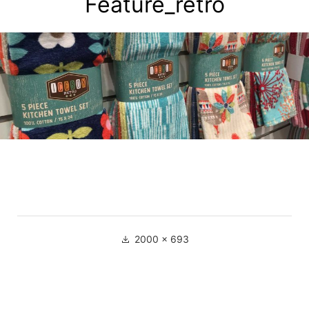
Feature_retro
2000 × 693