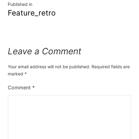
Published in
Feature_retro
Leave a Comment
Your email address will not be published.
Required fields are
marked
*
Comment
*