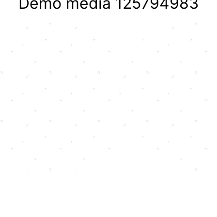
Demo media 125794983