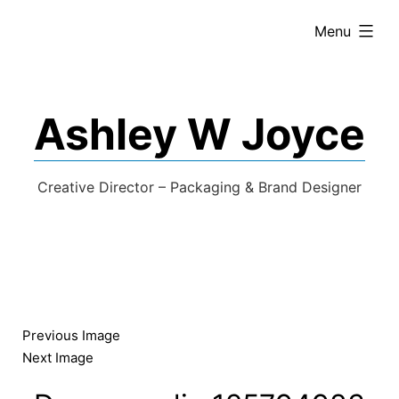
expanded
Menu
Ashley W Joyce
Creative Director – Packaging & Brand Designer
Previous Image
Next Image