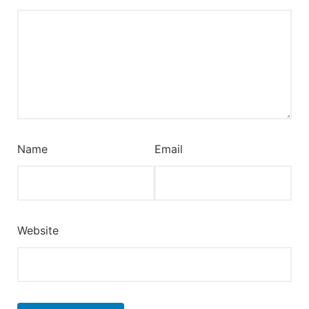
Name
Email
Website