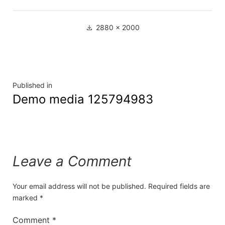
2880 × 2000
Published in
Demo media 125794983
Leave a Comment
Your email address will not be published.
Required fields are
marked
*
Comment
*