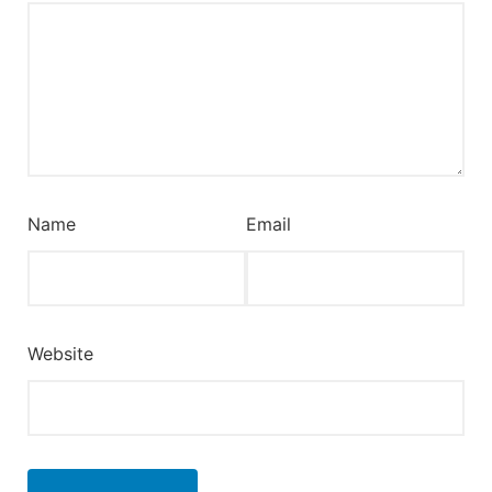
Name
Email
Website