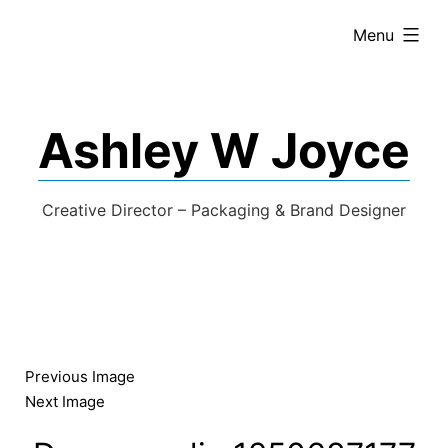
expanded
Menu
Ashley W Joyce
Creative Director – Packaging & Brand Designer
Previous Image
Next Image