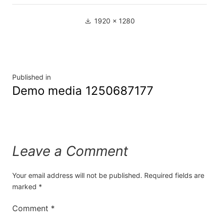
1920 × 1280
Published in
Demo media 1250687177
Leave a Comment
Your email address will not be published.
Required fields are
marked
*
Comment
*