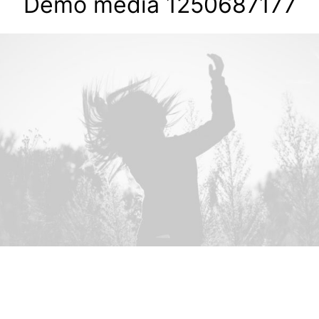
Demo media 1250687177