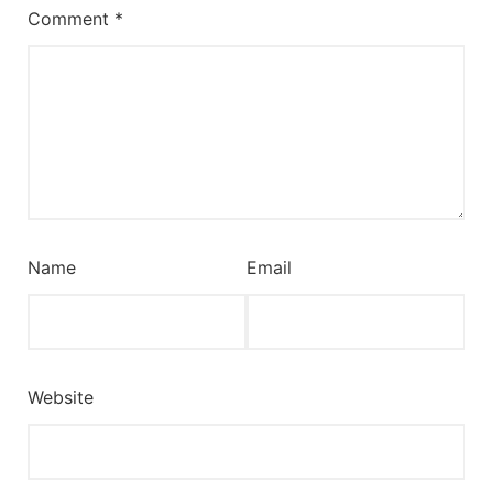
Comment
*
Name
Email
Website