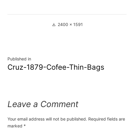
2400 × 1591
Published in
Cruz-1879-Cofee-Thin-Bags
Leave a Comment
Your email address will not be published.
Required fields are
marked
*