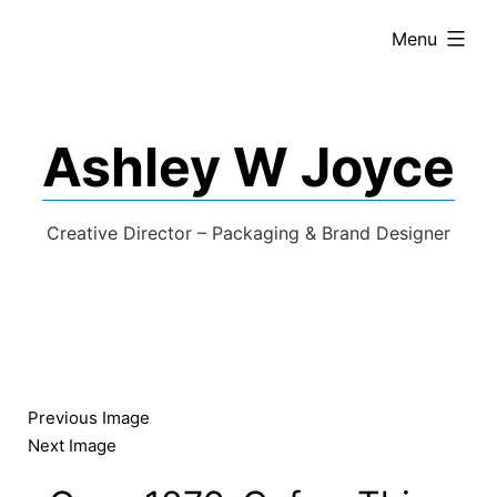
expanded
Menu
Ashley W Joyce
Creative Director – Packaging & Brand Designer
Previous Image
Next Image