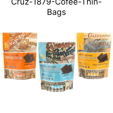
Cruz-1879-Cofee-Thin-
Bags