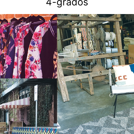
4-grados