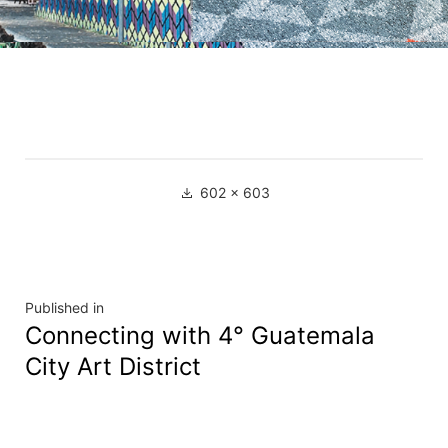
602 × 603
Published in
Connecting with 4° Guatemala
City Art District