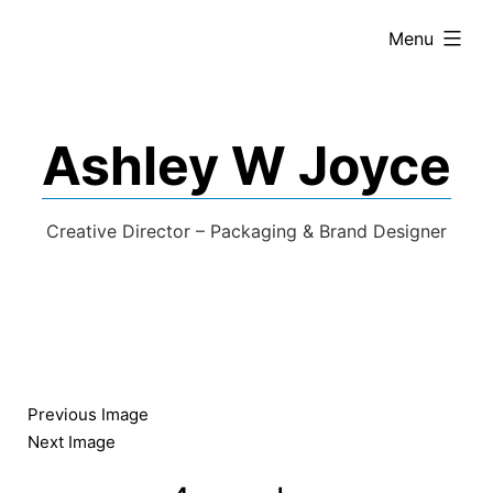
expanded
Menu
Ashley W Joyce
Creative Director – Packaging & Brand Designer
Previous Image
Next Image