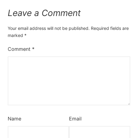
Leave a Comment
Your email address will not be published.
Required fields are
marked
*
Comment
*
Name
Email