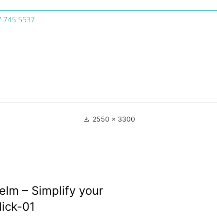
2550 × 3300
lm – Simplify your
lick-01