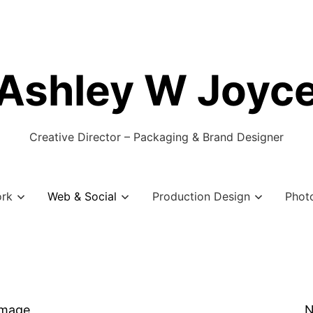
Ashley W Joyc
Creative Director – Packaging & Brand Designer
ork
Web & Social
Production Design
Phot
Image
N