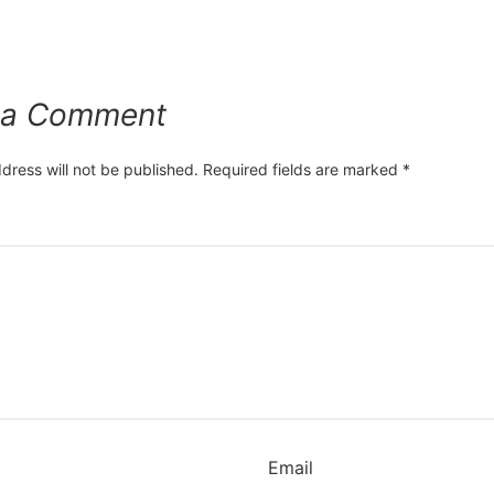
 a Comment
dress will not be published.
Required fields are marked
*
*
Email