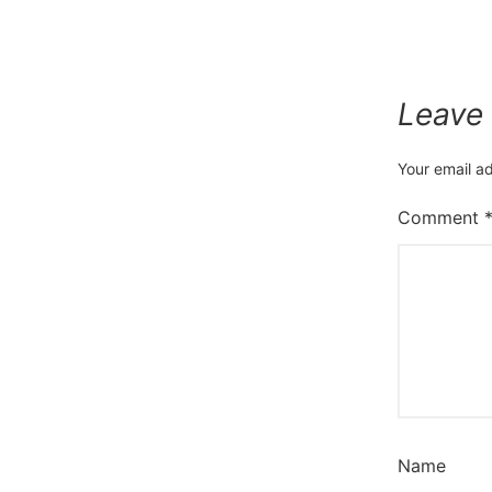
Leave
Your email ad
Comment
Name