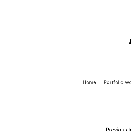
Home
Portfolio W
Previous 