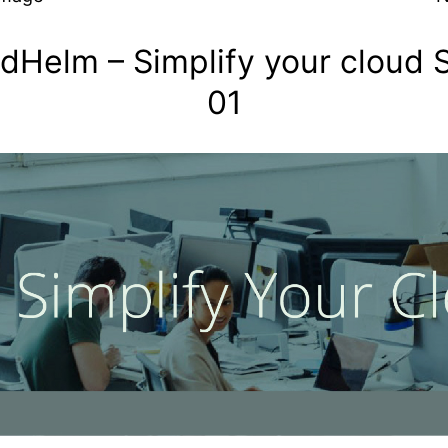
dHelm – Simplify your cloud S
01