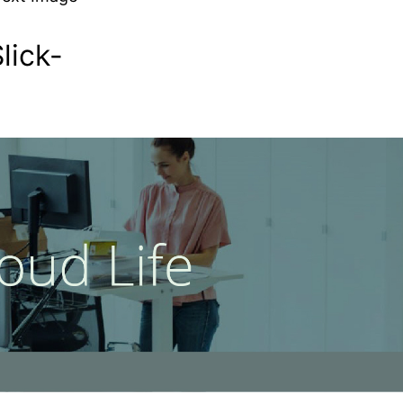
lick-