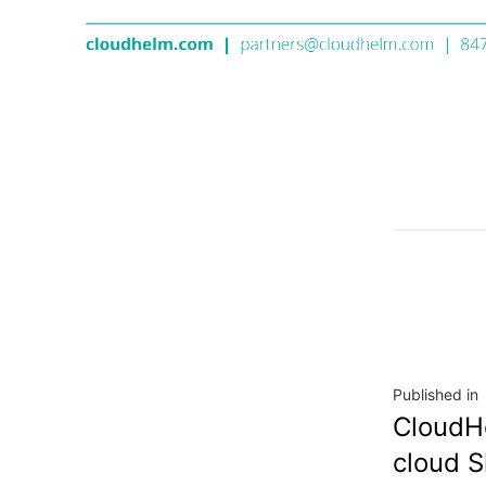
Published in
CloudHe
cloud S