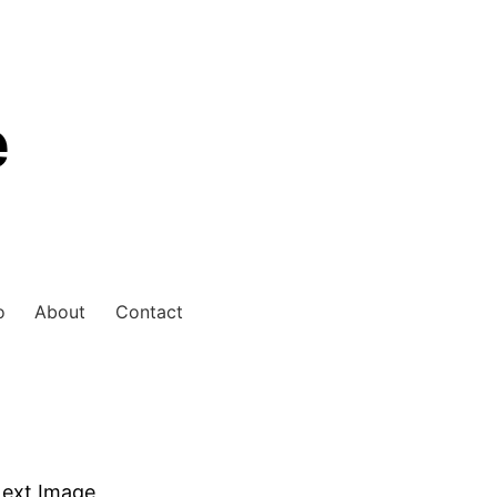
e
o
About
Contact
ext Image