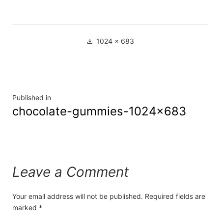
1024 × 683
Published in
chocolate-gummies-1024×683
Leave a Comment
Your email address will not be published.
Required fields are
marked
*