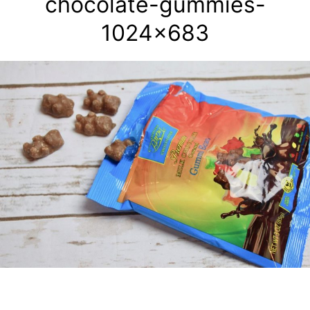
chocolate-gummies-
1024×683