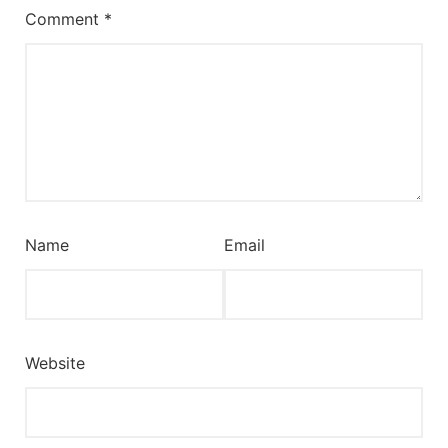
Comment
*
Name
Email
Website