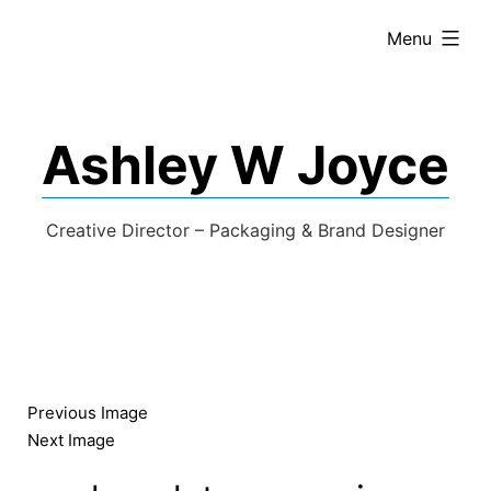
expanded
Menu
Ashley W Joyce
Creative Director – Packaging & Brand Designer
Previous Image
Next Image