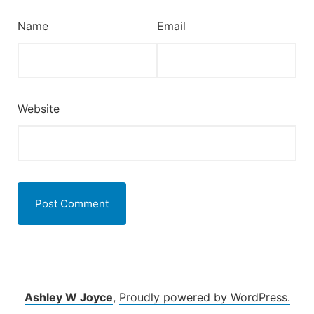
Name
Email
Website
Ashley W Joyce
,
Proudly powered by WordPress.