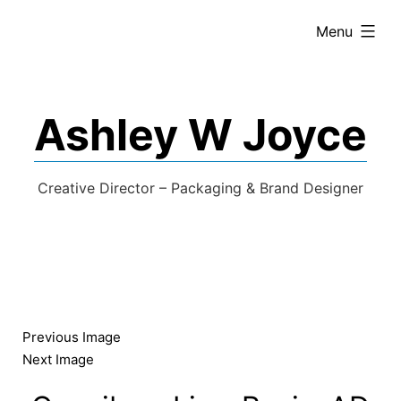
expanded
Menu
Ashley W Joyce
Creative Director – Packaging & Brand Designer
Previous Image
Next Image