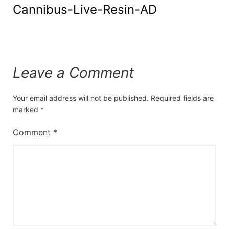
Cannibus-Live-Resin-AD
Leave a Comment
Your email address will not be published.
Required fields are
marked
*
Comment
*