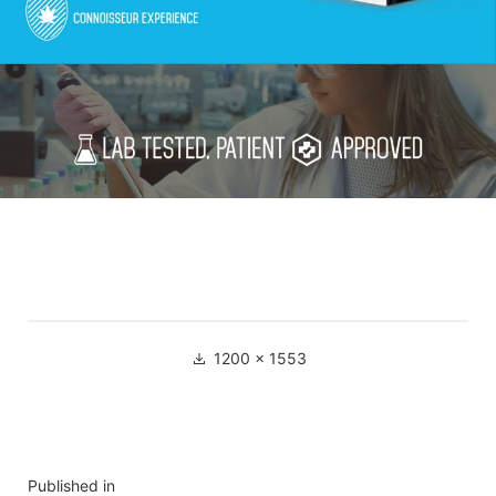
1200 × 1553
Published in