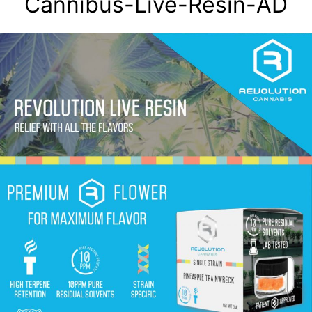
Cannibus-Live-Resin-AD