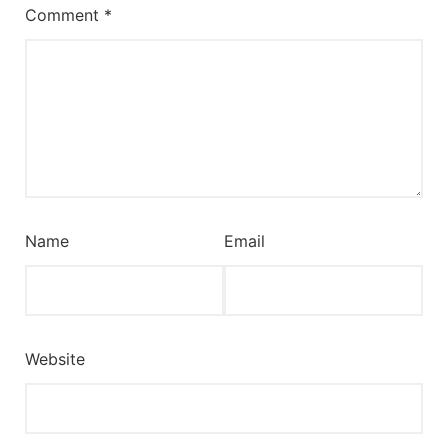
Comment
*
Name
Email
Website