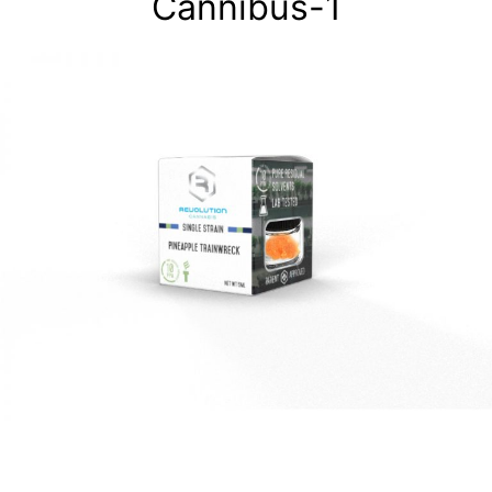
Cannibus-1