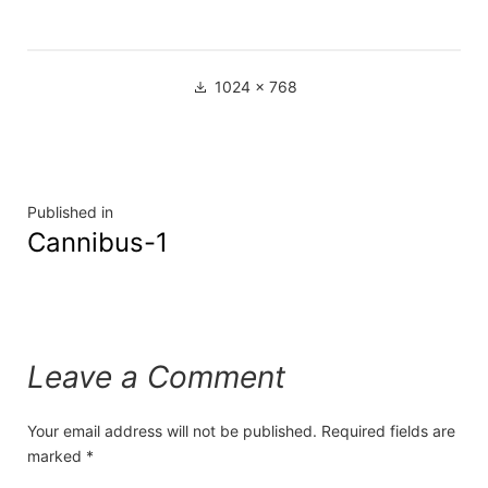
1024 × 768
Published in
Cannibus-1
Leave a Comment
Your email address will not be published.
Required fields are
marked
*