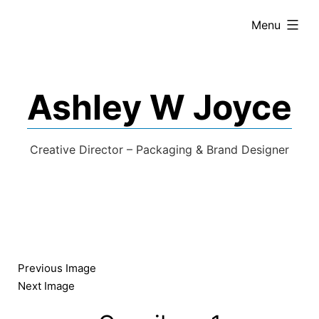
expanded
Menu
Ashley W Joyce
Creative Director – Packaging & Brand Designer
Previous Image
Next Image