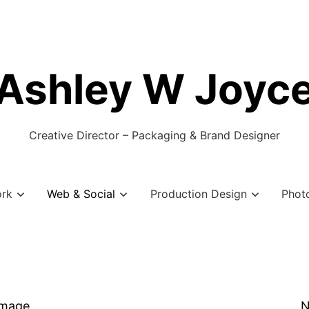
Ashley W Joyc
Creative Director – Packaging & Brand Designer
ork
Web & Social
Production Design
Phot
Image
N