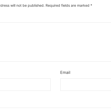
dress will not be published.
Required fields are marked
*
*
Email