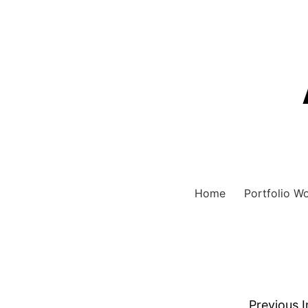
Home
Portfolio W
Previous 