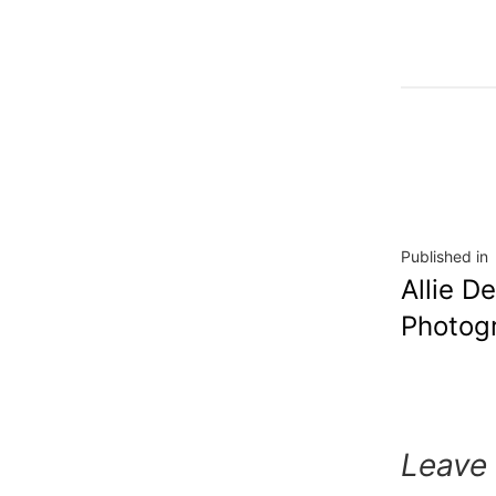
Published in
Allie D
Photog
Leave