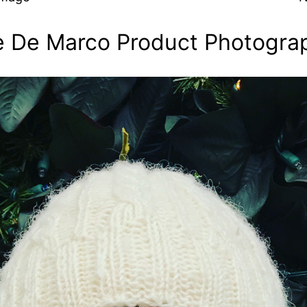
ie De Marco Product Photogra