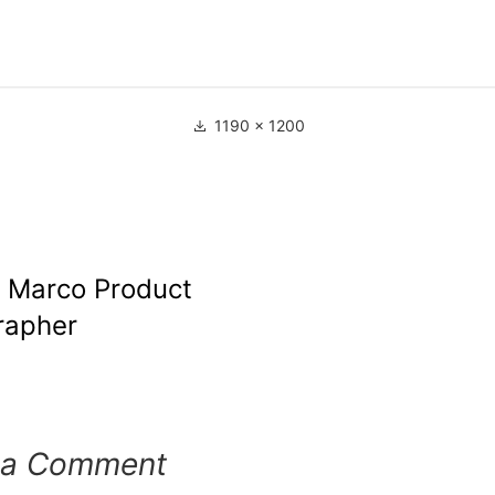
1190 × 1200
e Marco Product
rapher
 a Comment