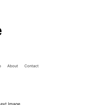
e
o
About
Contact
ext Image