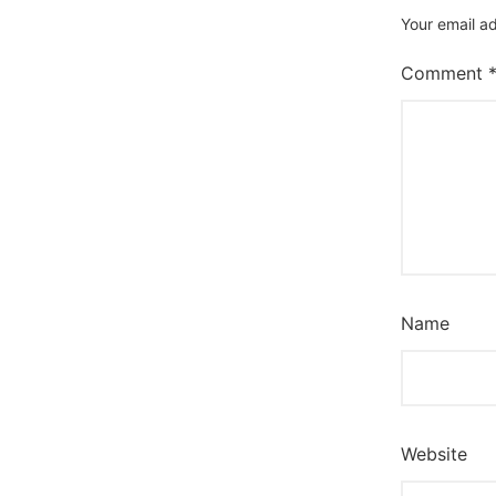
Your email ad
Comment
Name
Website