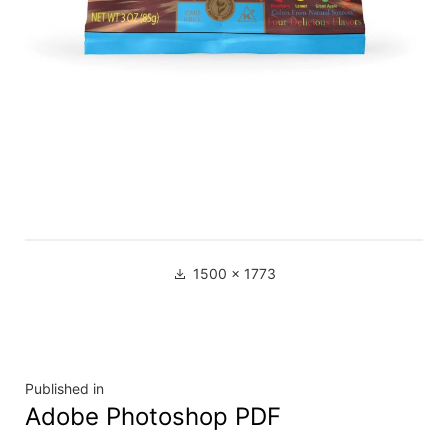
1500 × 1773
Published in
Adobe Photoshop PDF