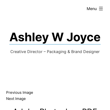
expanded
Menu
Ashley W Joyce
Creative Director – Packaging & Brand Designer
Previous Image
Next Image