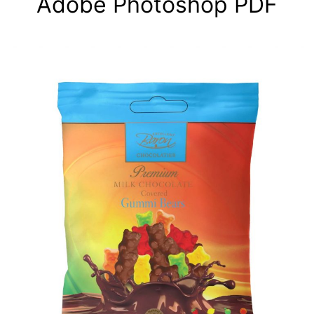
Adobe Photoshop PDF