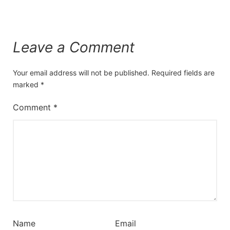
Leave a Comment
Your email address will not be published.
Required fields are
marked
*
Comment
*
Name
Email