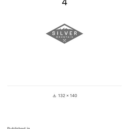
4
132 × 140
Published in