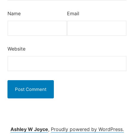
Name
Email
Website
Ashley W Joyce
,
Proudly powered by WordPress.