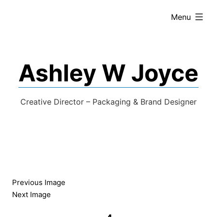
expanded
Menu
Ashley W Joyce
Creative Director – Packaging & Brand Designer
Previous Image
Next Image