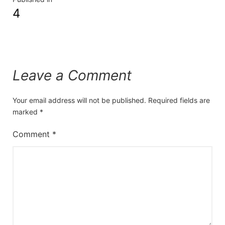
4
Leave a Comment
Your email address will not be published.
Required fields are
marked
*
Comment
*