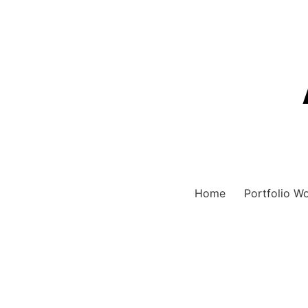
Home
Portfolio W