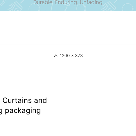
1200 × 373
 Curtains and
g packaging