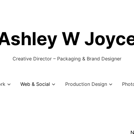
Ashley W Joyc
Creative Director – Packaging & Brand Designer
ork
Web & Social
Production Design
Phot
N