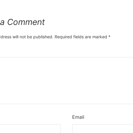
 a Comment
dress will not be published.
Required fields are marked
*
*
Email