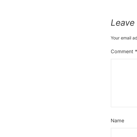
Leave
Your email ad
Comment
Name