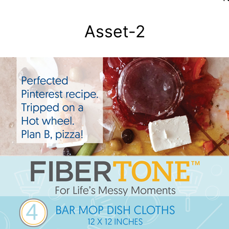
Asset-2