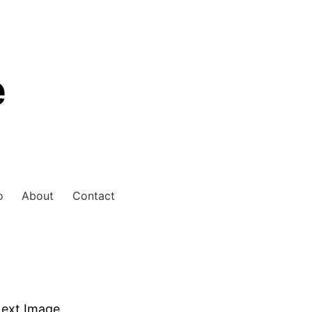
e
o
About
Contact
ext Image