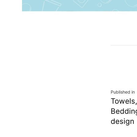
Published in
Towels,
Beddin
design