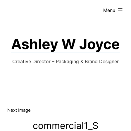
expanded
Menu
Ashley W Joyce
Creative Director – Packaging & Brand Designer
Next Image
commercial1_S