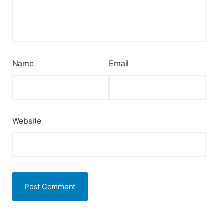
Name
Email
Website