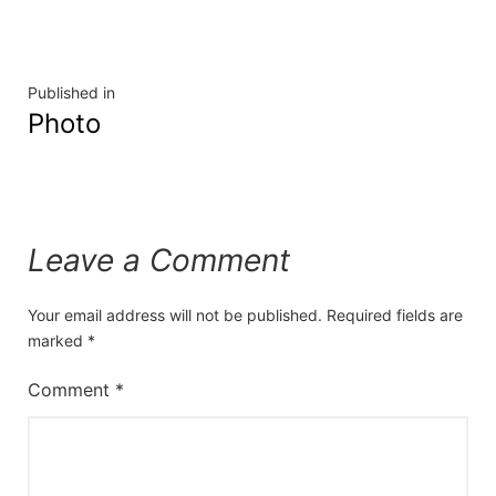
Published in
Photo
Leave a Comment
Your email address will not be published.
Required fields are
marked
*
Comment
*