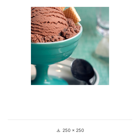
250 × 250