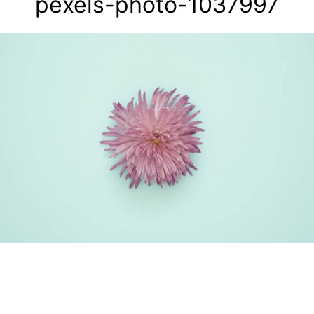
pexels-photo-1037997