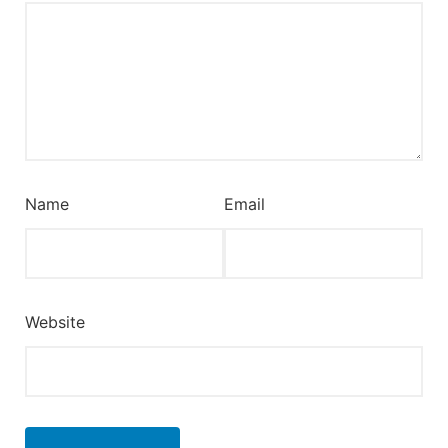
Name
Email
Website