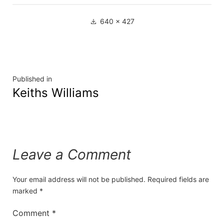
640 × 427
Published in
Keiths Williams
Leave a Comment
Your email address will not be published.
Required fields are
marked
*
Comment
*