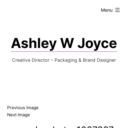
expanded
Menu
Ashley W Joyce
Creative Director – Packaging & Brand Designer
Previous Image
Next Image