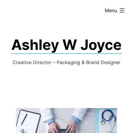
expanded
Menu
Ashley W Joyce
Creative Director – Packaging & Brand Designer