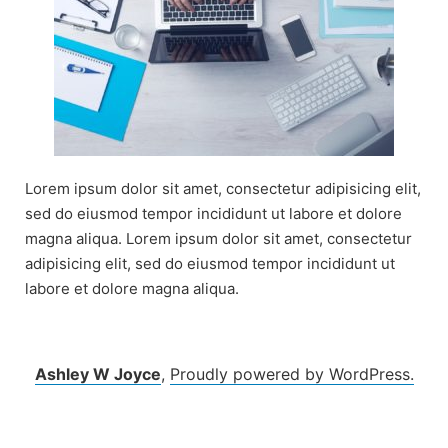
Lorem ipsum dolor sit amet, consectetur adipisicing elit,
sed do eiusmod tempor incididunt ut labore et dolore
magna aliqua. Lorem ipsum dolor sit amet, consectetur
adipisicing elit, sed do eiusmod tempor incididunt ut
labore et dolore magna aliqua.
Ashley W Joyce
,
Proudly powered by WordPress.